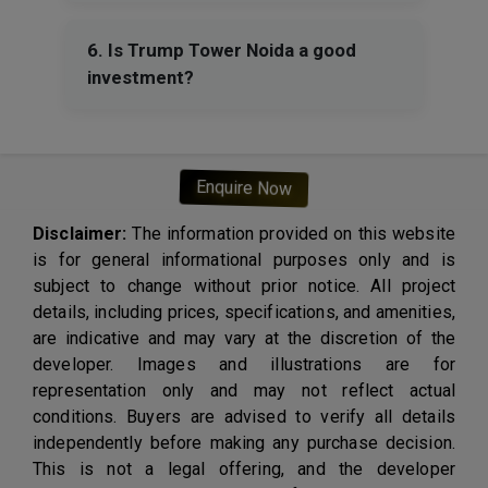
6. Is Trump Tower Noida a good
investment?
Enquire Now
Disclaimer:
The information provided on this website
is for general informational purposes only and is
subject to change without prior notice. All project
details, including prices, specifications, and amenities,
are indicative and may vary at the discretion of the
developer. Images and illustrations are for
representation only and may not reflect actual
conditions. Buyers are advised to verify all details
independently before making any purchase decision.
This is not a legal offering, and the developer