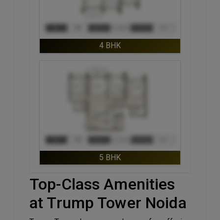
4 BHK
ENQUIRE NOW
5 BHK
Top-Class Amenities
at Trump Tower Noida