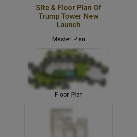
Site & Floor Plan Of
Trump Tower New
Launch
Master Plan
VIEW MASTER PLAN
Floor Plan
ENQUIRE NOW