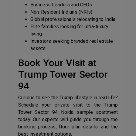
Business Leaders and CEOs
Non-Resident Indians (NRIs)
Global professionals relocating to India
Elite families looking for ultra-luxury
living
Investors seeking branded real estate
assets
Book Your Visit at
Trump Tower Sector
94
Curious to see the Trump lifestyle in real life?
Schedule your private visit to the Trump
Tower Sector 94 Noida sample apartment
today. Our experts will guide you through the
booking process, floor plan details, and the
best investment options.