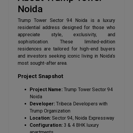
Noida
Trump Tower Sector 94 Noida is a luxury
residential address designed for those who
appreciate style, exclusivity, and
sophistication. These limited-edition
residences are tailored for high-end buyers
and investors seeking iconic living in Noida’s
most sought-after area.
Project Snapshot
Project Name:
Trump Tower Sector 94
Noida
Developer:
Tribeca Developers with
Trump Organization
Location:
Sector 94, Noida Expressway
Configuration:
3 & 4 BHK luxury
apartments