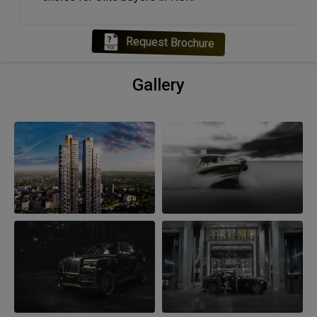
Request Brochure
Gallery