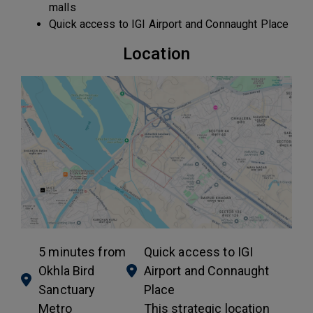
malls
Quick access to IGI Airport and Connaught Place
Location
5 minutes from
Quick access to IGI
Okhla Bird
Airport and Connaught
Sanctuary
Place
Metro
This strategic location