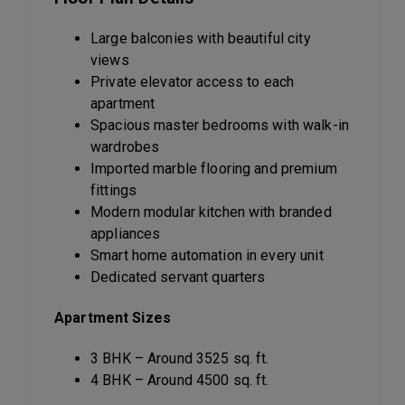
Large balconies with beautiful city
views
Private elevator access to each
apartment
Spacious master bedrooms with walk-in
wardrobes
Imported marble flooring and premium
fittings
Modern modular kitchen with branded
appliances
Smart home automation in every unit
Dedicated servant quarters
Apartment Sizes
3 BHK – Around 3525 sq. ft.
4 BHK – Around 4500 sq. ft.