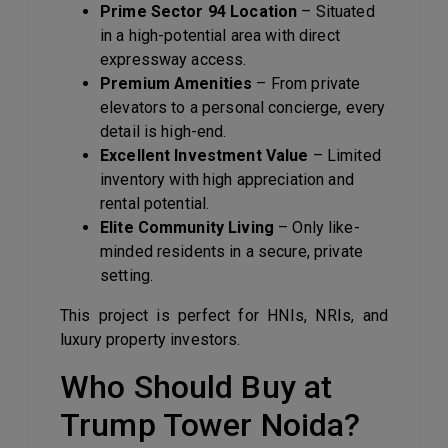
Prime Sector 94 Location
– Situated
in a high-potential area with direct
expressway access.
Premium Amenities
– From private
elevators to a personal concierge, every
detail is high-end.
Excellent Investment Value
– Limited
inventory with high appreciation and
rental potential.
Elite Community Living
– Only like-
minded residents in a secure, private
setting.
This project is perfect for HNIs, NRIs, and
luxury property investors.
Who Should Buy at
Trump Tower Noida?