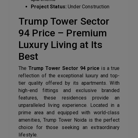
Project Status:
Under Construction
Trump Tower Sector
94 Price – Premium
Luxury Living at Its
Best
The
Trump Tower Sector 94 price
is a true
reflection of the exceptional luxury and top-
tier quality offered by its apartments. With
high-end fittings and exclusive branded
features, these residences provide an
unparalleled living experience. Located in a
prime area and equipped with world-class
amenities, Trump Tower Noida is the perfect
choice for those seeking an extraordinary
lifestyle.