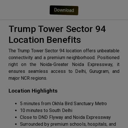
Download
Trump Tower Sector 94
Location Benefits
The Trump Tower Sector 94 location offers unbeatable
connectivity and a premium neighborhood. Positioned
right on the Noida-Greater Noida Expressway, it
ensures seamless access to Delhi, Gurugram, and
major NCR regions.
Location Highlights
5 minutes from Okhla Bird Sanctuary Metro
10 minutes to South Delhi
Close to DND Flyway and Noida Expressway
Surrounded by premium schools, hospitals, and