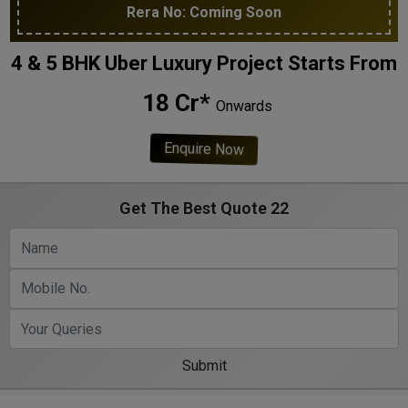
Rera No: Coming Soon
4 & 5 BHK Uber Luxury Project Starts From
₹ 18 Cr*
Onwards
Enquire Now
Get The Best Quote 22
Submit