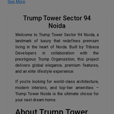
See More
Trump Tower Sector 94
Noida
Welcome to Trump Tower Sector 94 Noida, a
landmark of luxury that redefines premium
living in the heart of Noida. Built by Tribeca
Developers in collaboration with the
prestigious Trump Organization, this project
delivers global elegance, premium features,
and an elite lifestyle experience.
If you’re looking for world-class architecture,
modern interiors, and top-tier amenities –
Trump Tower Noida is the ultimate choice for
your next dream home.
About Trump Tower