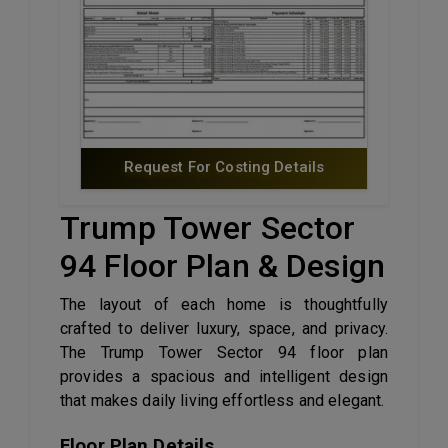
Request For Costing Details
Trump Tower Sector
94 Floor Plan & Design
The layout of each home is thoughtfully
crafted to deliver luxury, space, and privacy.
The Trump Tower Sector 94 floor plan
provides a spacious and intelligent design
that makes daily living effortless and elegant.
Floor Plan Details