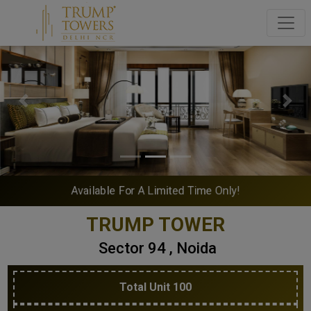
Previous
Next
Available For A Limited Time Only!
TRUMP TOWER
Sector 94 , Noida
Total Unit 100