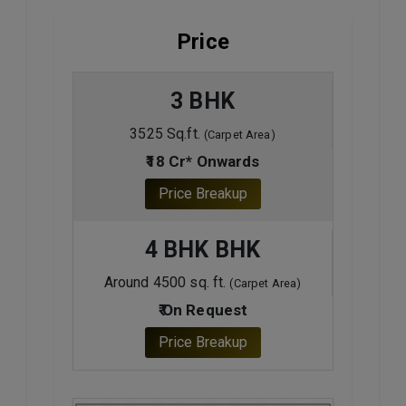
Price
3 BHK
3525 Sq.ft.
(Carpet Area)
₹18 Cr* Onwards
Price Breakup
4 BHK BHK
Around 4500 sq. ft.
(Carpet Area)
₹ On Request
Price Breakup
ENQUIRE NOW