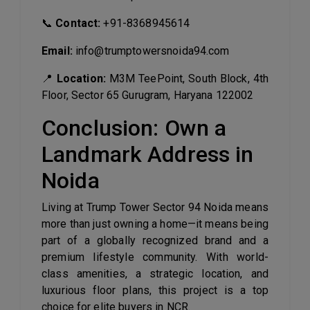
📞
Contact:
+91-8368945614
Email:
info@trumptowersnoida94.com
📍
Location:
M3M TeePoint, South Block, 4th
Floor, Sector 65 Gurugram, Haryana 122002
Conclusion: Own a
Landmark Address in
Noida
Living at Trump Tower Sector 94 Noida means
more than just owning a home—it means being
part of a globally recognized brand and a
premium lifestyle community. With world-
class amenities, a strategic location, and
luxurious floor plans, this project is a top
choice for elite buyers in NCR.