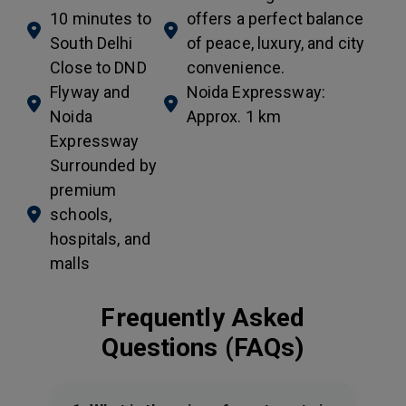
10 minutes to
offers a perfect balance
South Delhi
of peace, luxury, and city
Close to DND
convenience.
Flyway and
Noida Expressway:
Noida
Approx. 1 km
Expressway
Surrounded by
premium
schools,
hospitals, and
malls
Frequently Asked
Questions (FAQs)