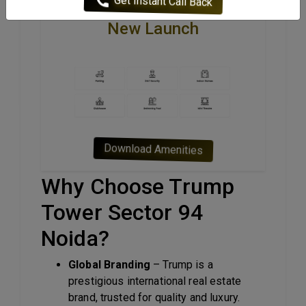
Amenities Of Trump Tower
New Launch
Download Amenities
Why Choose Trump
Tower Sector 94
Noida?
Global Branding
– Trump is a
prestigious international real estate
brand, trusted for quality and luxury.