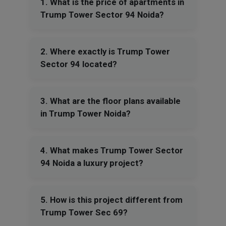
1. What is the price of apartments in
Trump Tower Sector 94 Noida?
2. Where exactly is Trump Tower
Sector 94 located?
3. What are the floor plans available
in Trump Tower Noida?
4. What makes Trump Tower Sector
94 Noida a luxury project?
5. How is this project different from
Trump Tower Sec 69?